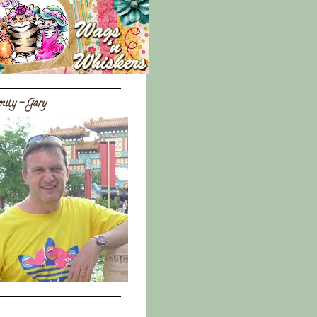
ily - Gary