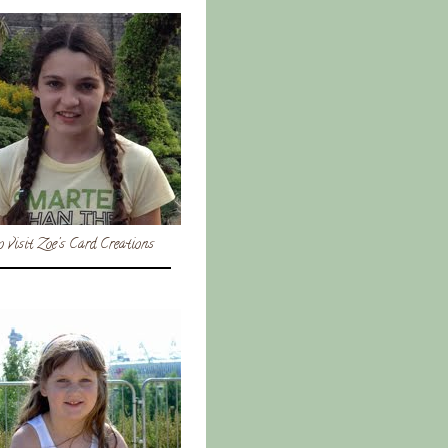
o visit Zoe's Card Creations