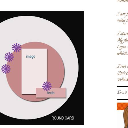
Kitten
I am f
miles 
I star
My fav
Copic 
which 
I run 
Zoe's 
Whiske
Email 