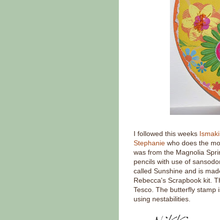
I followed this weeks
Ismak
Stephanie
who does the most
was from the Magnolia Spri
pencils with use of sansodo
called Sunshine and is mad
Rebecca's Scrapbook kit. T
Tesco. The butterfly stamp i
using nestabilities.