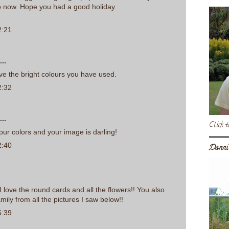
o now. Hope you had a good holiday.
2:21
..
ove the bright colours you have used.
2:32
..
Click t
your colors and your image is darling!
2:40
Danni
I love the round cards and all the flowers!! You also
mily from all the pictures I saw below!!
5:39