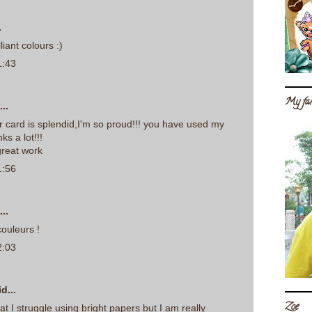
.
liant colours :)
1:43
My fam
..
r card is splendid,I'm so proud!!! you have used my
nks a lot!!!
reat work
1:56
..
ouleurs !
2:03
d...
Zoe
reat I struggle using bright papers but I am really