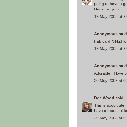
going to have a g
Hugs Jacqui x
19 May 2008 at 2
Anonymous said.
Fab card Nikki,I l
19 May 2008 at 2
Anonymous said.
Adorable!! I love 
20 May 2008 at 0
Deb Wood
said...
This is sooo cute! 
have a beautiful fa
20 May 2008 at 0