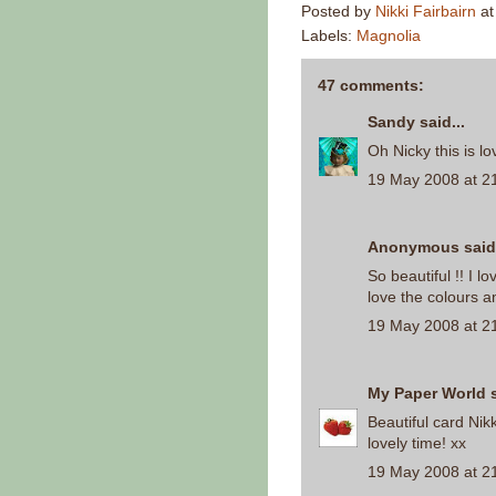
Posted by
Nikki Fairbairn
a
Labels:
Magnolia
47 comments:
Sandy
said...
Oh Nicky this is lo
19 May 2008 at 2
Anonymous said.
So beautiful !! I l
love the colours a
19 May 2008 at 2
My Paper World
s
Beautiful card Nikk
lovely time! xx
19 May 2008 at 2