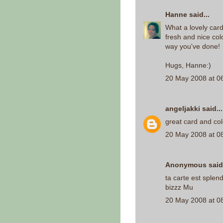
Hanne
said...
What a lovely card
fresh and nice colo
way you've done!
Hugs, Hanne:)
20 May 2008 at 0
angeljakki
said...
great card and col
20 May 2008 at 0
Anonymous said.
ta carte est splen
bizzz Mu
20 May 2008 at 0