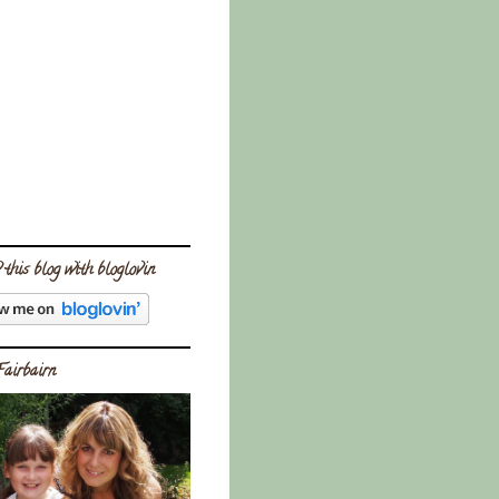
 this blog with bloglovin
Fairbairn