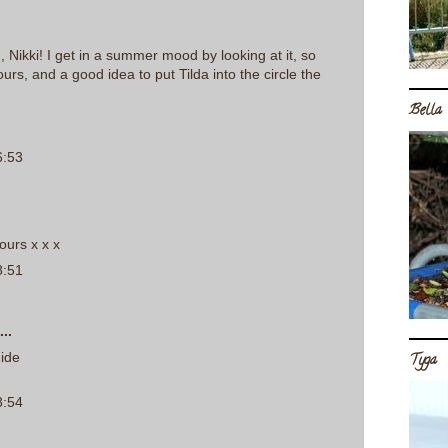
, Nikki! I get in a summer mood by looking at it, so
urs, and a good idea to put Tilda into the circle the
Bella
6:53
ours x x x
8:51
..
dide
Tyga
8:54