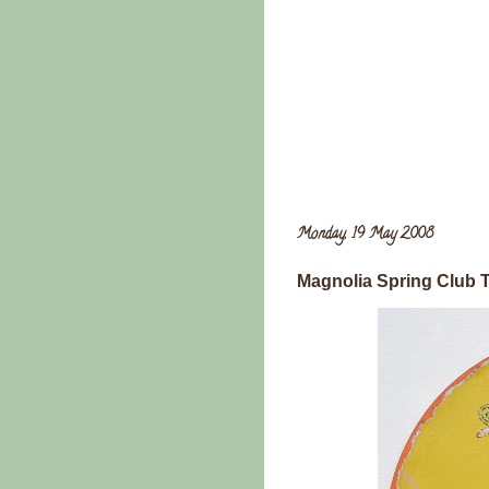
Monday, 19 May 2008
Magnolia Spring Club T