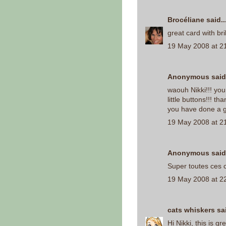
Brocéliane
said..
great card with bril
19 May 2008 at 2
Anonymous said.
waouh Nikki!!! you
little buttons!!! tha
you have done a g
19 May 2008 at 2
Anonymous said.
Super toutes ces c
19 May 2008 at 2
cats whiskers
sai
Hi Nikki, this is g