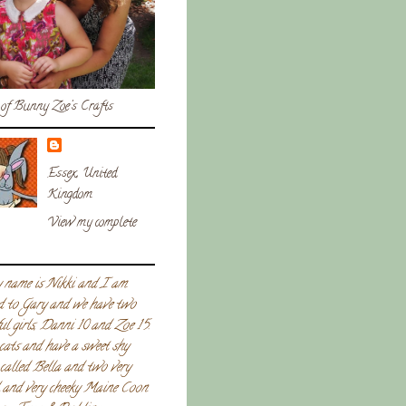
of Bunny Zoe's Crafts
Essex, United
Kingdom
View my complete
 name is Nikki and I am
d to Gary and we have two
ul girls, Danni 10 and Zoe 15.
 cats and have a sweet shy
called Bella and two very
l and very cheeky Maine Coon