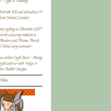
s - Tyga & Pudding.
rom the UK and live about 14
from Central London.
ted crafting in December 2007.
orite colouring medium is
Markers and Prisma Pencils
I blend using sansodor.
an online Craft Store - Bunny
crafts and co-own Wags 'n
rs Rubber Stamps.
Nikki