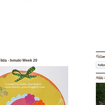
Follow
ilda - Ismaki Week 20
Nikki 