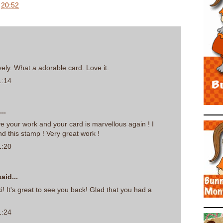
t
20:52
vely. What a adorable card. Love it.
1:14
..
ove your work and your card is marvellous again ! I
nd this stamp ! Very great work !
1:20
aid...
i! It's great to see you back! Glad that you had a
1:24