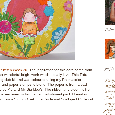
Owner 
profile
i Sketch Week 20
. The inspiration for this card came from
 wonderful bright work which I totally love. This Tilda
ng club kit and was coloured using my Prismacolor
Hi, my
r and paper stumps to blend. The paper is from a pad
marrie
e by Me and My Big Idea's. The ribbon and bloom is from
beautif
he sentiment is from an embellishment pack I found in
I love
s from a Studio G set. The Circle and Scalloped Circle cut
moggy 
playfu