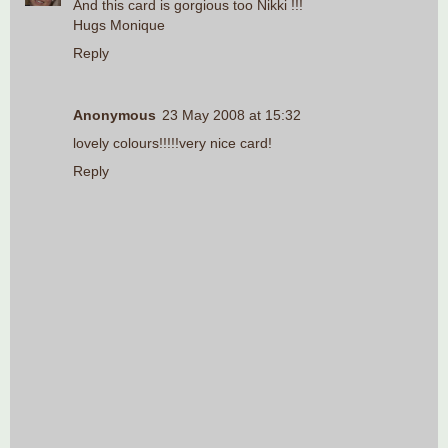
And this card is gorgious too Nikki !!!
Hugs Monique
Reply
Anonymous
23 May 2008 at 15:32
lovely colours!!!!!very nice card!
Reply