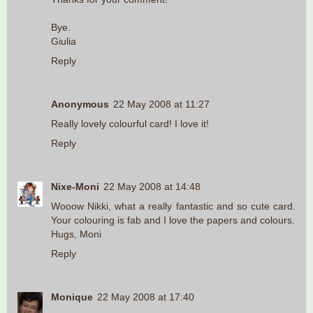
Bye.
Giulia
Reply
Anonymous
22 May 2008 at 11:27
Really lovely colourful card! I love it!
Reply
Nixe-Moni
22 May 2008 at 14:48
Wooow Nikki, what a really fantastic and so cute card.
Your colouring is fab and I love the papers and colours.
Hugs, Moni
Reply
Monique
22 May 2008 at 17:40