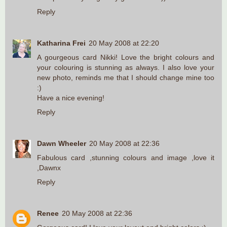
Reply
Katharina Frei
20 May 2008 at 22:20
A gourgeous card Nikki! Love the bright colours and
your colouring is stunning as always. I also love your
new photo, reminds me that I should change mine too
:)
Have a nice evening!
Reply
Dawn Wheeler
20 May 2008 at 22:36
Fabulous card ,stunning colours and image ,love it
,Dawnx
Reply
Renee
20 May 2008 at 22:36