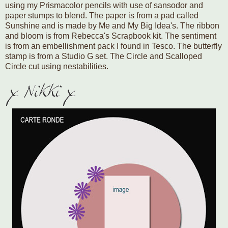
using my Prismacolor pencils with use of sansodor and
paper stumps to blend. The paper is from a pad called
Sunshine and is made by Me and My Big Idea's. The ribbon
and bloom is from Rebecca's Scrapbook kit. The sentiment
is from an embellishment pack I found in Tesco. The butterfly
stamp is from a Studio G set. The Circle and Scalloped
Circle cut using nestabilities.