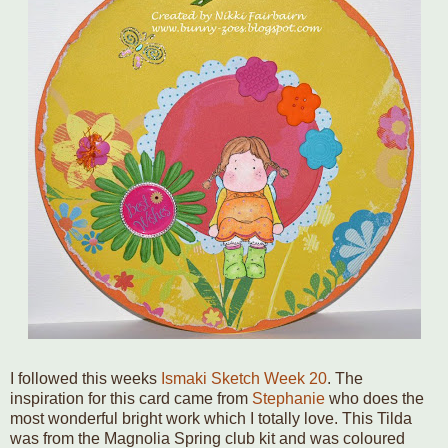
I followed this weeks
Ismaki Sketch Week 20
. The
inspiration for this card came from
Stephanie
who does the
most wonderful bright work which I totally love. This Tilda
was from the Magnolia Spring club kit and was coloured