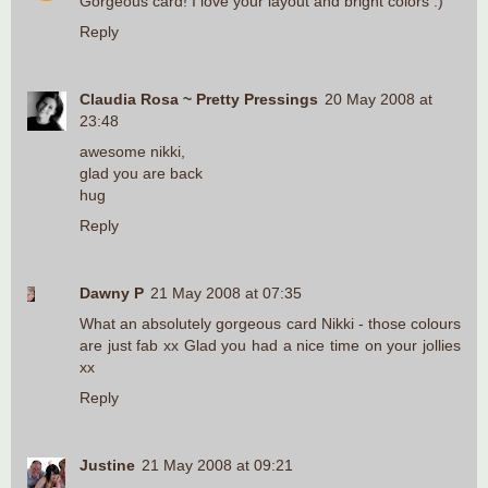
Gorgeous card! I love your layout and bright colors :)
Reply
Claudia Rosa ~ Pretty Pressings
20 May 2008 at
23:48
awesome nikki,
glad you are back
hug
Reply
Dawny P
21 May 2008 at 07:35
What an absolutely gorgeous card Nikki - those colours
are just fab xx Glad you had a nice time on your jollies
xx
Reply
Justine
21 May 2008 at 09:21