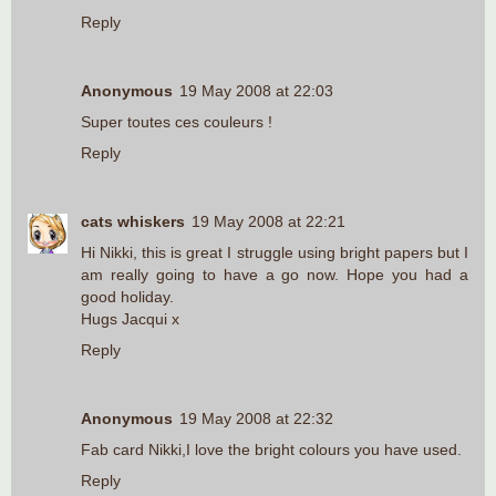
Reply
Anonymous
19 May 2008 at 22:03
Super toutes ces couleurs !
Reply
cats whiskers
19 May 2008 at 22:21
Hi Nikki, this is great I struggle using bright papers but I
am really going to have a go now. Hope you had a
good holiday.
Hugs Jacqui x
Reply
Anonymous
19 May 2008 at 22:32
Fab card Nikki,I love the bright colours you have used.
Reply