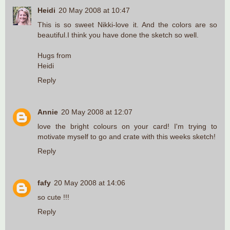
Heidi
20 May 2008 at 10:47
This is so sweet Nikki-love it. And the colors are so
beautiful.I think you have done the sketch so well.
Hugs from
Heidi
Reply
Annie
20 May 2008 at 12:07
love the bright colours on your card! I'm trying to
motivate myself to go and crate with this weeks sketch!
Reply
fafy
20 May 2008 at 14:06
so cute !!!
Reply