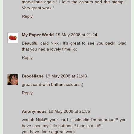
marvellous again ! I love the colours and this stamp !
Very great work !
Reply
My Paper World
19 May 2008 at 21:24
Beautiful card Nikki! It's great to see you back! Glad
that you had a lovely time! xx
Reply
Brocéliane
19 May 2008 at 21:43
great card with brilliant colours :)
Reply
Anonymous
19 May 2008 at 21:56
waouh Nikki!!! your card is splendid,I'm so proud!!! you
have used my little buttons!!! thanks a lot!!!
you have done a great work