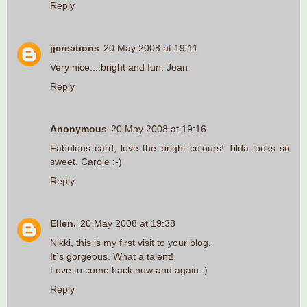
Reply
jjcreations
20 May 2008 at 19:11
Very nice....bright and fun. Joan
Reply
Anonymous
20 May 2008 at 19:16
Fabulous card, love the bright colours! Tilda looks so
sweet. Carole :-)
Reply
Ellen,
20 May 2008 at 19:38
Nikki, this is my first visit to your blog.
It´s gorgeous. What a talent!
Love to come back now and again :)
Reply