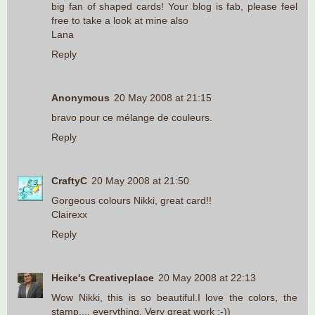
big fan of shaped cards! Your blog is fab, please feel
free to take a look at mine also
Lana
Reply
Anonymous
20 May 2008 at 21:15
bravo pour ce mélange de couleurs.
Reply
CraftyC
20 May 2008 at 21:50
Gorgeous colours Nikki, great card!!
Clairexx
Reply
Heike's Creativeplace
20 May 2008 at 22:13
Wow Nikki, this is so beautiful.I love the colors, the
stamp.... everything. Very great work :-))