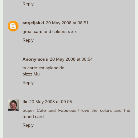
Reply
angeljakki
20 May 2008 at 08:51
great card and colours x x x
Reply
Anonymous
20 May 2008 at 08:54
ta carte est splendide
bizzz Mu
Reply
Ila
20 May 2008 at 09:05
Super Cute and Fabulous!! love the colors and the
round card.
Reply