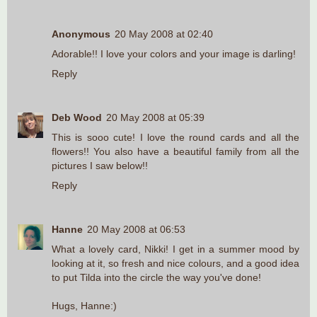
Anonymous
20 May 2008 at 02:40
Adorable!! I love your colors and your image is darling!
Reply
Deb Wood
20 May 2008 at 05:39
This is sooo cute! I love the round cards and all the
flowers!! You also have a beautiful family from all the
pictures I saw below!!
Reply
Hanne
20 May 2008 at 06:53
What a lovely card, Nikki! I get in a summer mood by
looking at it, so fresh and nice colours, and a good idea
to put Tilda into the circle the way you've done!
Hugs, Hanne:)