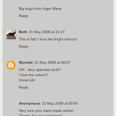
Big hugs from Inger Marie
Reply
Beth
21 May 2008 at 21:07
This is fab! I love the bright colours!
Reply
Murielle
22 May 2008 at 08:57
OH...Very splendid card!!!
I love the colors!!!
Great job!
Reply
Anonymous
22 May 2008 at 09:05
Very nice your hand made works!
Thanks for your comment!