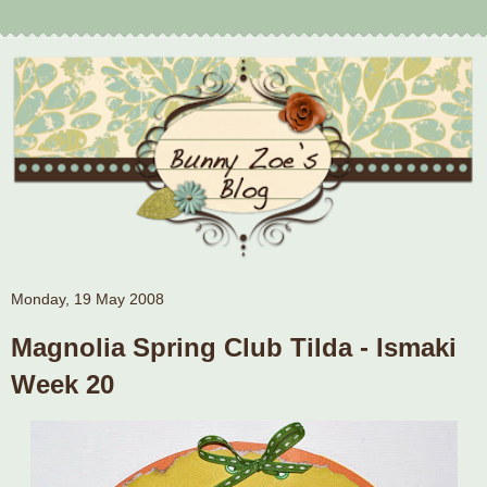
Monday, 19 May 2008
Magnolia Spring Club Tilda - Ismaki
Week 20