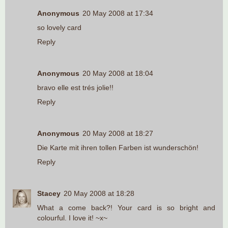
Anonymous
20 May 2008 at 17:34
so lovely card
Reply
Anonymous
20 May 2008 at 18:04
bravo elle est trés jolie!!
Reply
Anonymous
20 May 2008 at 18:27
Die Karte mit ihren tollen Farben ist wunderschön!
Reply
Stacey
20 May 2008 at 18:28
What a come back?! Your card is so bright and
colourful. I love it! ~x~