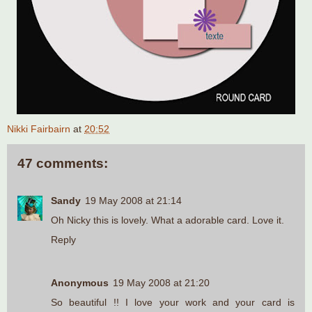
Nikki Fairbairn
at
20:52
47 comments:
Sandy
19 May 2008 at 21:14
Oh Nicky this is lovely. What a adorable card. Love it.
Reply
Anonymous
19 May 2008 at 21:20
So beautiful !! I love your work and your card is