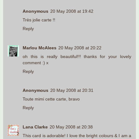
Anonymous
20 May 2008 at 19:42
Très jolie carte !!
Reply
Marlou McAlees
20 May 2008 at 20:22
oh this is really beautiful!!! thanks for your lovely
comment :) x
Reply
Anonymous
20 May 2008 at 20:31
Toute mimi cette carte, bravo
Reply
Lana Clarke
20 May 2008 at 20:38
This card is adorable! I love the bright colours & I am a