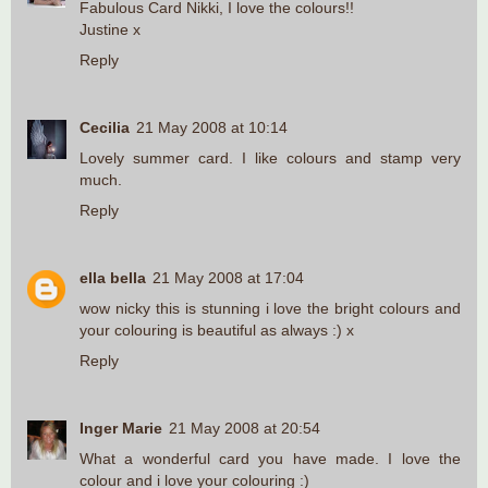
Fabulous Card Nikki, I love the colours!!
Justine x
Reply
Cecilia
21 May 2008 at 10:14
Lovely summer card. I like colours and stamp very
much.
Reply
ella bella
21 May 2008 at 17:04
wow nicky this is stunning i love the bright colours and
your colouring is beautiful as always :) x
Reply
Inger Marie
21 May 2008 at 20:54
What a wonderful card you have made. I love the
colour and i love your colouring :)