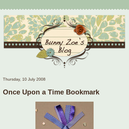
Thursday, 10 July 2008
Once Upon a Time Bookmark