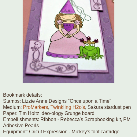
Bookmark details:
Stamps: Lizzie Anne Designs "Once upon a Time"
Medium:
ProMarkers
,
Twinkling H2o's
, Sakura stardust pen
Paper: Tim Holtz Ideo-ology Grunge board
Embellishments: Ribbon - Rebecca's Scrapbooking kit, PM
Adhesive Pearls
Equipment: Cricut Expression - Mickey's font cartridge