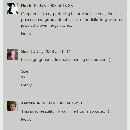
Rach
10 July 2008 at 15:35
Gorgeous Nikki, perfect gift for Zoe's friend, the little
princess image is adorable as is the little frog with his
jeweled crown. hugs rachxx
Reply
Sue
10 July 2008 at 15:37
this is gorgeous adn such stunning colours too:-)
Sue
xx
Reply
sandra_w
10 July 2008 at 15:50
This is so beautiful, Nikki! The frog is so cute...;)
Reply