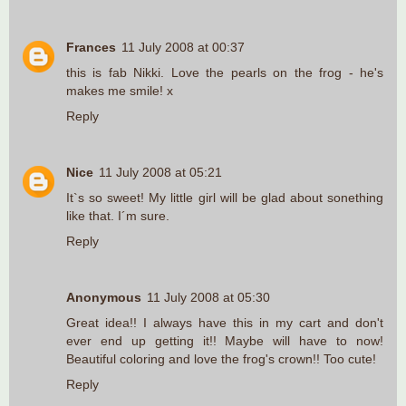
Frances
11 July 2008 at 00:37
this is fab Nikki. Love the pearls on the frog - he's
makes me smile! x
Reply
Nice
11 July 2008 at 05:21
It`s so sweet! My little girl will be glad about sonething
like that. I´m sure.
Reply
Anonymous
11 July 2008 at 05:30
Great idea!! I always have this in my cart and don't
ever end up getting it!! Maybe will have to now!
Beautiful coloring and love the frog's crown!! Too cute!
Reply