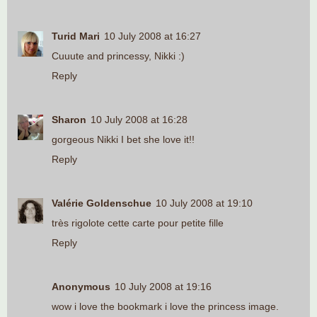
Turid Mari
10 July 2008 at 16:27
Cuuute and princessy, Nikki :)
Reply
Sharon
10 July 2008 at 16:28
gorgeous Nikki I bet she love it!!
Reply
Valérie Goldenschue
10 July 2008 at 19:10
très rigolote cette carte pour petite fille
Reply
Anonymous
10 July 2008 at 19:16
wow i love the bookmark i love the princess image.