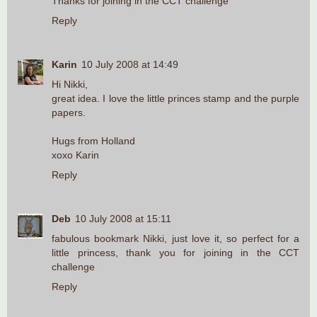
Thanks for joining in the CCT challenge
Reply
Karin
10 July 2008 at 14:49
Hi Nikki,
great idea. I love the little princes stamp and the purple
papers.
Hugs from Holland
xoxo Karin
Reply
Deb
10 July 2008 at 15:11
fabulous bookmark Nikki, just love it, so perfect for a
little princess, thank you for joining in the CCT
challenge
Reply