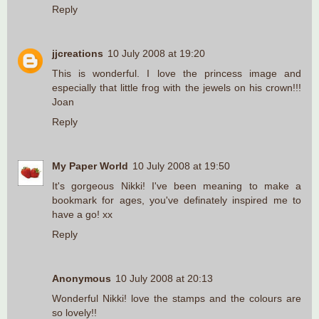
Reply
jjcreations
10 July 2008 at 19:20
This is wonderful. I love the princess image and
especially that little frog with the jewels on his crown!!!
Joan
Reply
My Paper World
10 July 2008 at 19:50
It's gorgeous Nikki! I've been meaning to make a
bookmark for ages, you've definately inspired me to
have a go! xx
Reply
Anonymous
10 July 2008 at 20:13
Wonderful Nikki! love the stamps and the colours are
so lovely!!