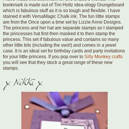
bookmark is made out of Tim Holtz idea-ology Grungeboard
which is fabulous stuff as it is so tough and flexible. I have
stained it with VersaMagic Chalk ink. The fun little stamps
are from the Once upon a time set by Lizzie Anne Designs.
The princess and her hat are separate stamps so I stamped
the princesses hat first then masked it to then stamp the
princess. This set if fabulous value and contains so many
other little bits (including the swirl) and comes in a jewel
case. It is an ideal set for birthday cards and party invitations
for your little princess. If you pop over to
Silly Monkey crafts
you will see that they stock a great range of these new
stamps.