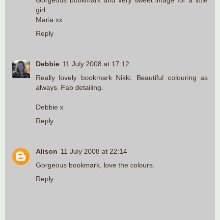
Gorgeous bookmark and very sweet image for a little
girl.
Maria xx
Reply
Debbie
11 July 2008 at 17:12
Really lovely bookmark Nikki. Beautiful colouring as
always. Fab detailing.
Debbie x
Reply
Alison
11 July 2008 at 22:14
Gorgeous bookmark, love the colours.
Reply