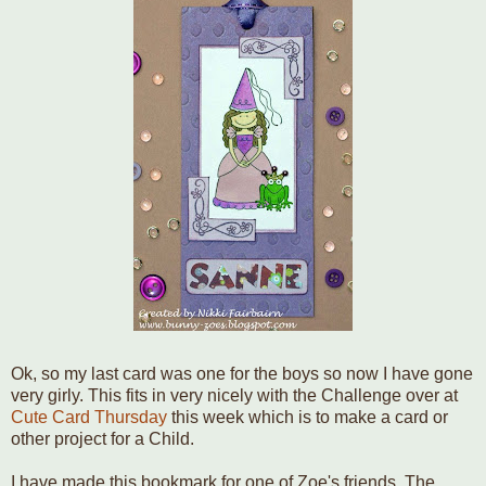
Ok, so my last card was one for the boys so now I have gone
very girly. This fits in very nicely with the Challenge over at
Cute Card Thursday
this week which is to make a card or
other project for a Child.
I have made this bookmark for one of Zoe's friends. The