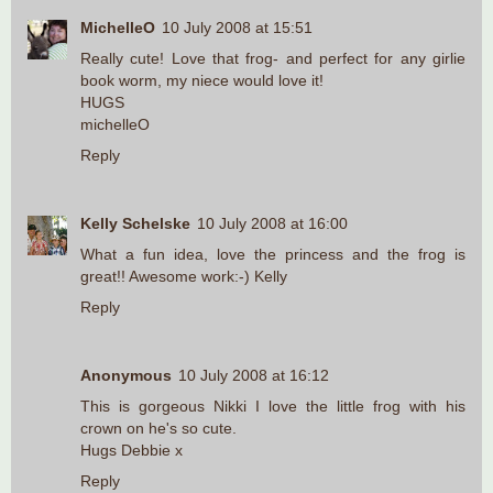
MichelleO
10 July 2008 at 15:51
Really cute! Love that frog- and perfect for any girlie
book worm, my niece would love it!
HUGS
michelleO
Reply
Kelly Schelske
10 July 2008 at 16:00
What a fun idea, love the princess and the frog is
great!! Awesome work:-) Kelly
Reply
Anonymous
10 July 2008 at 16:12
This is gorgeous Nikki I love the little frog with his
crown on he's so cute.
Hugs Debbie x
Reply