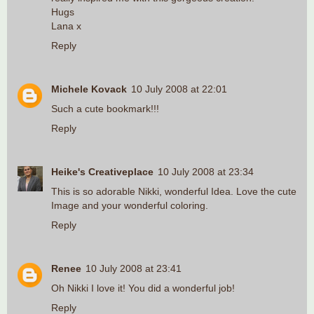
Hugs
Lana x
Reply
Michele Kovack
10 July 2008 at 22:01
Such a cute bookmark!!!
Reply
Heike's Creativeplace
10 July 2008 at 23:34
This is so adorable Nikki, wonderful Idea. Love the cute
Image and your wonderful coloring.
Reply
Renee
10 July 2008 at 23:41
Oh Nikki I love it! You did a wonderful job!
Reply