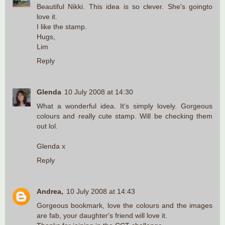
Beautiful Nikki. This idea is so clever. She's goingto
love it.
I like the stamp.
Hugs,
Lim
Reply
Glenda
10 July 2008 at 14:30
What a wonderful idea. It's simply lovely. Gorgeous
colours and really cute stamp. Will be checking them
out lol.
Glenda x
Reply
Andrea,
10 July 2008 at 14:43
Gorgeous bookmark, love the colours and the images
are fab, your daughter's friend will love it.