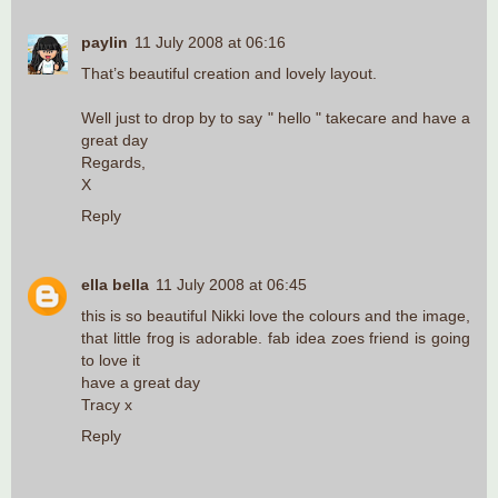
paylin
11 July 2008 at 06:16
That’s beautiful creation and lovely layout.
Well just to drop by to say " hello " takecare and have a
great day
Regards,
X
Reply
ella bella
11 July 2008 at 06:45
this is so beautiful Nikki love the colours and the image,
that little frog is adorable. fab idea zoes friend is going
to love it
have a great day
Tracy x
Reply