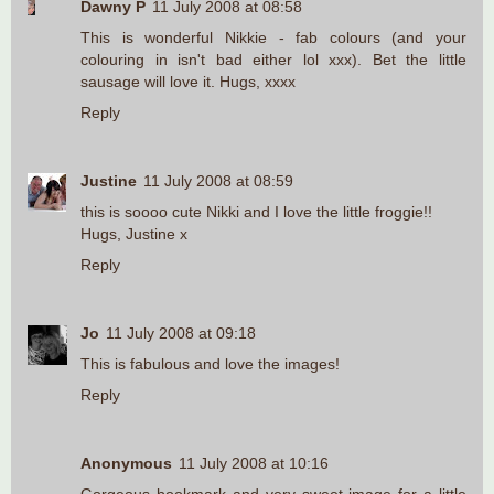
Dawny P
11 July 2008 at 08:58
This is wonderful Nikkie - fab colours (and your
colouring in isn't bad either lol xxx). Bet the little
sausage will love it. Hugs, xxxx
Reply
Justine
11 July 2008 at 08:59
this is soooo cute Nikki and I love the little froggie!!
Hugs, Justine x
Reply
Jo
11 July 2008 at 09:18
This is fabulous and love the images!
Reply
Anonymous
11 July 2008 at 10:16