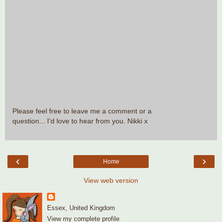
Please feel free to leave me a comment or a
question... I'd love to hear from you. Nikki x
‹
›
Home
View web version
Essex, United Kingdom
View my complete profile