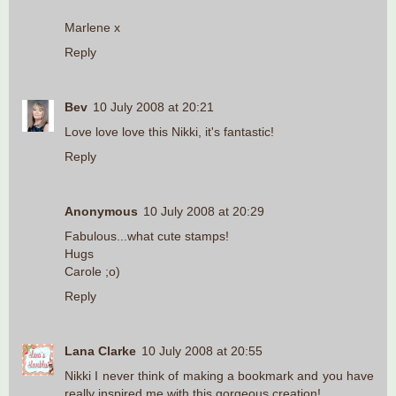
Marlene x
Reply
Bev
10 July 2008 at 20:21
Love love love this Nikki, it's fantastic!
Reply
Anonymous
10 July 2008 at 20:29
Fabulous...what cute stamps!
Hugs
Carole ;o)
Reply
Lana Clarke
10 July 2008 at 20:55
Nikki I never think of making a bookmark and you have
really inspired me with this gorgeous creation!