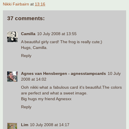
Nikki Fairbairn
at
13:16
37 comments:
Camilla
10 July 2008 at 13:55
A beautiful girly card! The frog is really cute;)
Hugs, Camilla.
Reply
Agnes van Hensbergen - agnesstampcards
10 July
2008 at 14:02
Ooh nikki what a fabulous card it's beautiful.The colors
are perfect and what a sweet image.
Big hugs my friend Agnesxx
Reply
Lim
10 July 2008 at 14:17