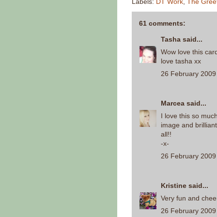
Labels:
DT Work
,
The Gree
61 comments:
Tasha
said...
Wow love this car
love tasha xx
26 February 2009 
Marcea
said...
I love this so muc
image and brilliant 
all!!
-x-
26 February 2009 
Kristine
said...
Very fun and cheer
26 February 2009 