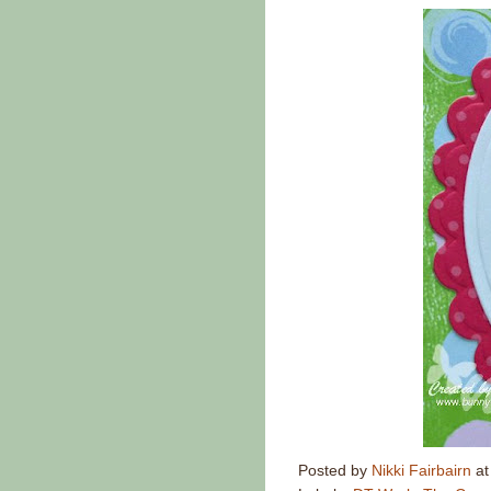
Posted by
Nikki Fairbairn
a