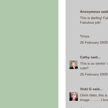
Anonymous said.
This is darling! F
Fabulous job!
Tonya
26 February 2009 
Cathy
said...
This is so stinkin
cute!!
26 February 2009 
Vicki G
said...
Ohhh Nikki, this 
image............I lo