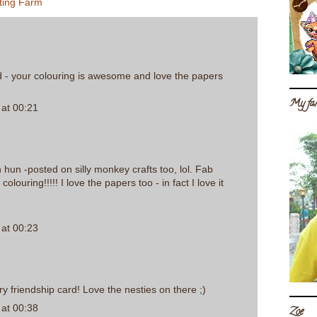
ting Farm
d - your colouring is awesome and love the papers
My fam
at 00:21
h hun -posted on silly monkey crafts too, lol. Fab
colouring!!!!! I love the papers too - in fact I love it
at 00:23
y friendship card! Love the nesties on there ;)
at 00:38
Zoe