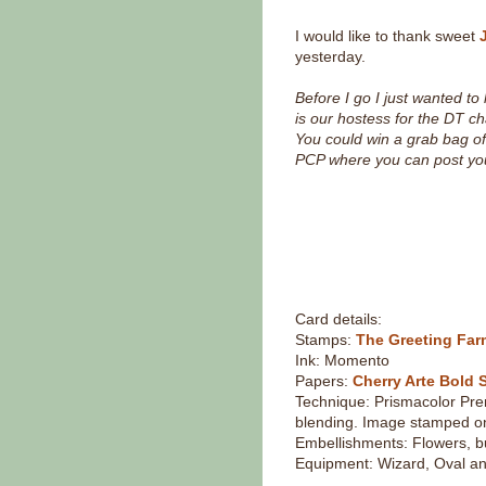
I would like to thank sweet
yesterday.
Before I go I just wanted t
is our hostess for the DT ch
You could win a grab bag 
PCP where you can post you
Card details:
Stamps:
The Greeting Fa
Ink: Momento
Papers:
Cherry Arte Bold 
Technique: Prismacolor Pre
blending. Image stamped 
Embellishments: Flowers, b
Equipment: Wizard, Oval an