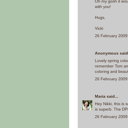
Oh my gosh it wo
with you!
Hugs,
Vicki
26 February 2009 
Anonymous said.
Lovely spring colo
remember Tom and J
coloring and beaut
26 February 2009 
Maria
said...
Hey Nikki, this is 
is superb. The DP
26 February 2009 