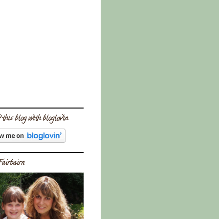
 this blog with bloglovin
Fairbairn