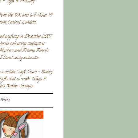
s - Tyga & Pudding.
rom the UK and live about 14
from Central London.
ted crafting in December 2007.
orite colouring medium is
Markers and Prisma Pencils
I blend using sansodor.
an online Craft Store - Bunny
crafts and co-own Wags 'n
rs Rubber Stamps.
Nikki