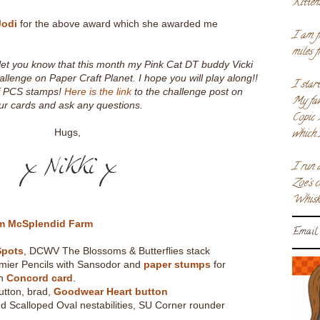
Kitten
Jodi
for the above award which she awarded me
I am f
miles 
o let you know that this month my Pink Cat DT buddy Vicki
allenge on Paper Craft Planet. I hope you will play along!!
I star
of PCS stamps!
Here is the link
to the challenge post on
My fav
r cards and ask any questions.
Copic 
which 
Hugs,
I run 
Zoe's 
Whiske
rm McSplendid Farm
Email 
Spots
, DCWV The Blossoms & Butterflies stack
mier Pencils with Sansodor and
paper stumps
for
on
Concord card
.
utton, brad,
Goodwear Heart button
d Scalloped Oval nestabilities, SU Corner rounder