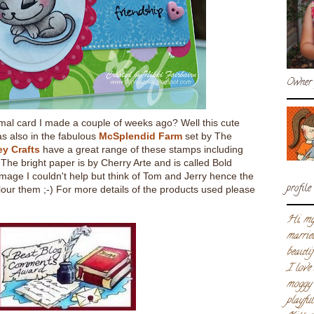
Owner 
l card I made a couple of weeks ago? Well this cute
s also in the fabulous
McSplendid Farm
set by The
ey Crafts
have a great range of these stamps including
The bright paper is by Cherry Arte and is called Bold
image I couldn't help but think of Tom and Jerry hence the
profile
lour them ;-) For more details of the products used please
Hi, my
marrie
beautif
I love
moggy 
playfu