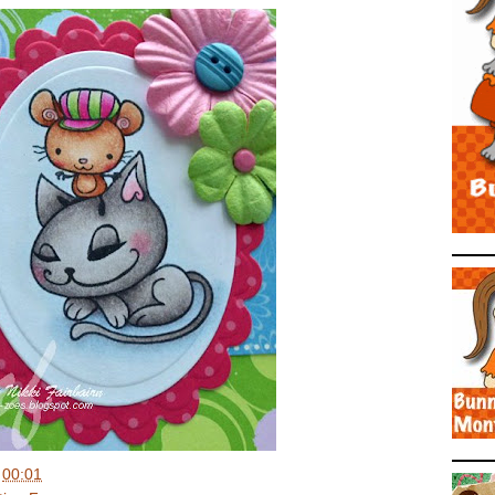
t
00:01