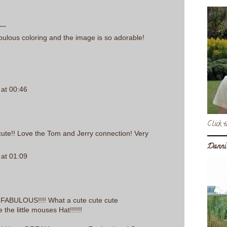
..
abulous coloring and the image is so adorable!
at 00:46
Click t
' cute!! Love the Tom and Jerry connection! Very
Danni
at 01:09
is FABULOUS!!!! What a cute cute cute
ve the little mouses Hat!!!!!!