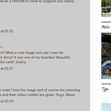
uld be a DREAM to come to England and Stamp
Bella
at 01:52
..
rs!! What a cute image and yep I sure do
erry!! It was one of my favorites! Beautiful
iful card! :)Kathy
at 01:57
Tyga
so cute! I love the image and of course the colouring
s and their colour combo are great. Hugs, Maria
at 02:03