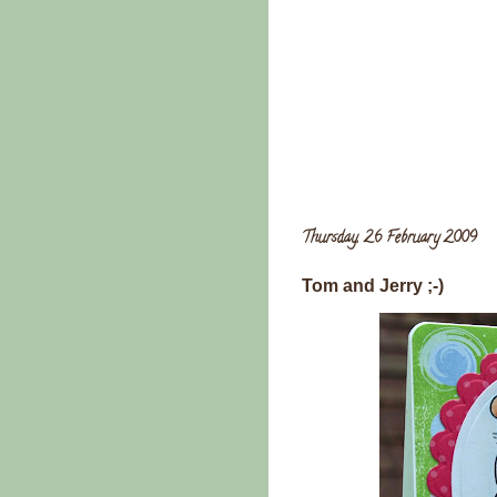
Thursday, 26 February 2009
Tom and Jerry ;-)