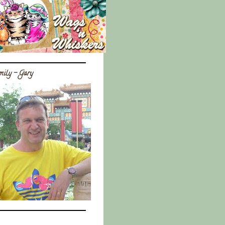
ily - Gary