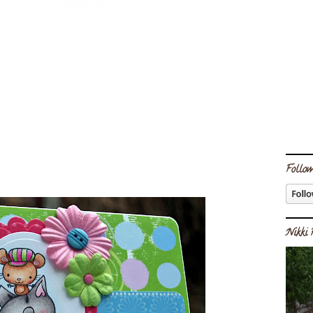
Follow
Nikki 