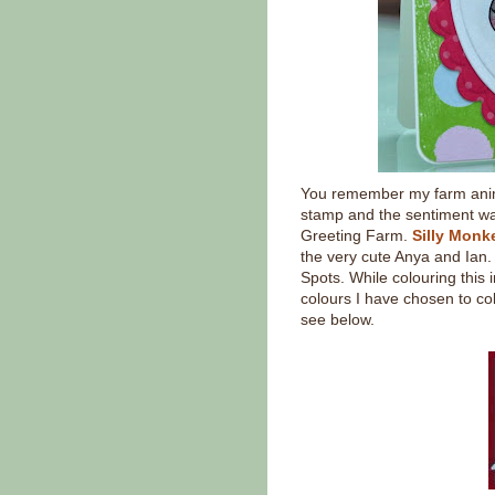
You remember my farm anima
stamp and the sentiment wa
Greeting Farm.
Silly Monk
the very cute Anya and Ian. 
Spots. While colouring this 
colours I have chosen to co
see below.