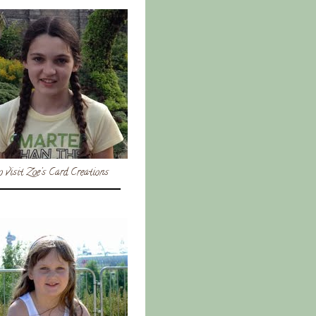
o visit Zoe's Card Creations