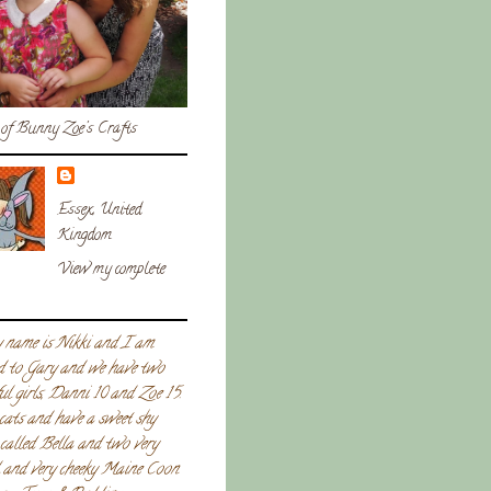
of Bunny Zoe's Crafts
Essex, United
Kingdom
View my complete
 name is Nikki and I am
d to Gary and we have two
ul girls, Danni 10 and Zoe 15.
 cats and have a sweet shy
called Bella and two very
l and very cheeky Maine Coon