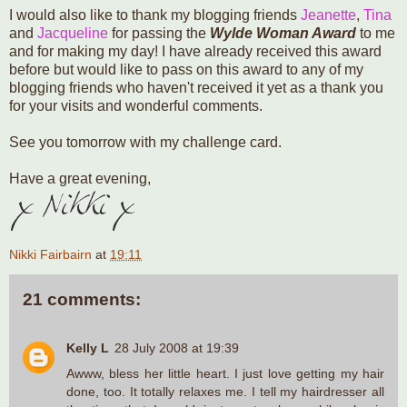
I would also like to thank my blogging friends
Jeanette
,
Tina
and
Jacqueline
for passing the
Wylde Woman Award
to me
and for making my day! I have already received this award
before but would like to pass on this award to any of my
blogging friends who haven't received it yet as a thank you
for your visits and wonderful comments.
See you tomorrow with my challenge card.
Have a great evening,
Nikki Fairbairn
at
19:11
21 comments:
Kelly L
28 July 2008 at 19:39
Awww, bless her little heart. I just love getting my hair
done, too. It totally relaxes me. I tell my hairdresser all