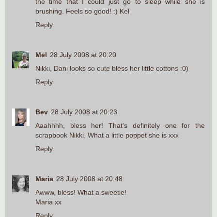
the time that I could just go to sleep while she is
brushing. Feels so good! :) Kel
Reply
Mel
28 July 2008 at 20:20
Nikki, Dani looks so cute bless her little cottons :0)
Reply
Bev
28 July 2008 at 20:23
Aaahhhh, bless her! That's definitely one for the
scrapbook Nikki. What a little poppet she is xxx
Reply
Maria
28 July 2008 at 20:48
Awww, bless! What a sweetie!
Maria xx
Reply