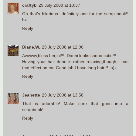
craftyb
29 July 2008 at 10:37
Oh that's hilarious...definitely one for the scrap book!!
bx
Reply
Diane.W.
29 July 2008 at 12:00
Awwww,bless her,lol!!!! Danni looks soooo cutie!!!
Having your hair done is rather relaxing,though,it has
that effect on me.Good job I have long hair!!! :o)x
Reply
Jeanette
29 July 2008 at 13:58
That is adorable! Make sure that goes into a
scrapbook!
Reply