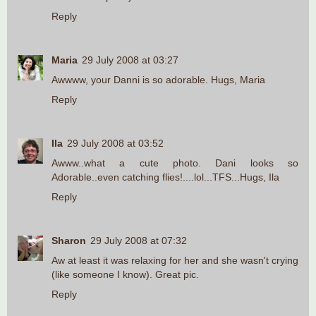
Reply
Maria
29 July 2008 at 03:27
Awwww, your Danni is so adorable. Hugs, Maria
Reply
Ila
29 July 2008 at 03:52
Awww..what a cute photo. Dani looks so
Adorable..even catching flies!....lol...TFS...Hugs, Ila
Reply
Sharon
29 July 2008 at 07:32
Aw at least it was relaxing for her and she wasn't crying
(like someone I know). Great pic.
Reply