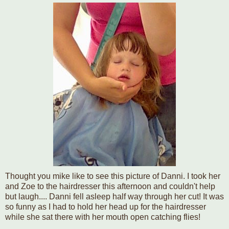
Thought you mike like to see this picture of Danni. I took her
and Zoe to the hairdresser this afternoon and couldn't help
but laugh.... Danni fell asleep half way through her cut! It was
so funny as I had to hold her head up for the hairdresser
while she sat there with her mouth open catching flies!