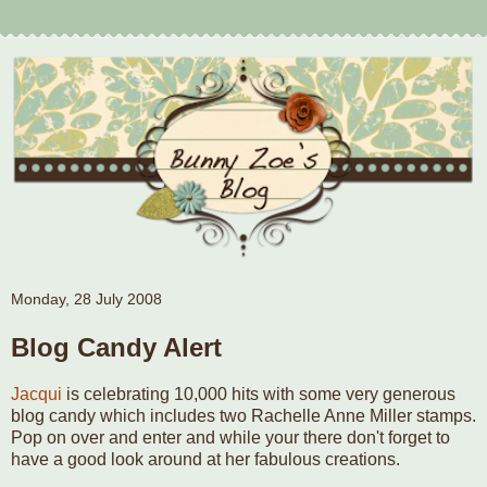
Monday, 28 July 2008
Blog Candy Alert
Jacqui
is celebrating 10,000 hits with some very generous
blog candy which includes two Rachelle Anne Miller stamps.
Pop on over and enter and while your there don't forget to
have a good look around at her fabulous creations.