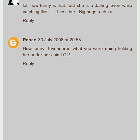
lol, how funny is that...but she is a darling..even while
catching flies!......bless her!..Big hugs rach.xx
Reply
Renee
30 July 2008 at 20:55
How funny! I wondered what you were doing holding
her under her chin LOL!
Reply