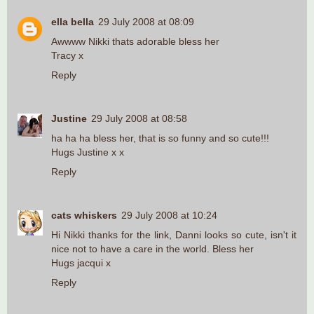
ella bella
29 July 2008 at 08:09
Awwww Nikki thats adorable bless her
Tracy x
Reply
Justine
29 July 2008 at 08:58
ha ha ha bless her, that is so funny and so cute!!!
Hugs Justine x x
Reply
cats whiskers
29 July 2008 at 10:24
Hi Nikki thanks for the link, Danni looks so cute, isn't it
nice not to have a care in the world. Bless her
Hugs jacqui x
Reply