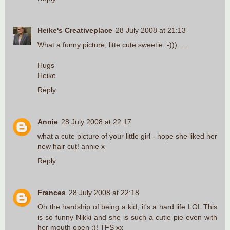
Heike's Creativeplace
28 July 2008 at 21:13
What a funny picture, litte cute sweetie :-)))......
Hugs
Heike
Reply
Annie
28 July 2008 at 22:17
what a cute picture of your little girl - hope she liked her
new hair cut! annie x
Reply
Frances
28 July 2008 at 22:18
Oh the hardship of being a kid, it's a hard life LOL This
is so funny Nikki and she is such a cutie pie even with
her mouth open :)! TFS xx