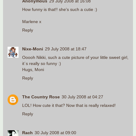
Anonymous
29 July 2008 at 16:08
How funny is that!! she's such a cutie :)
Marlene x
Reply
Nixe-Moni
29 July 2008 at 18:47
Ooooh Nikki, such a cute picture of your little sweet girl,
it´s really so funny :)
Hugs, Moni
Reply
The Country Rose
30 July 2008 at 04:27
LOL! How cute it that? Now that is really relaxed!
Reply
Rach
30 July 2008 at 09:00