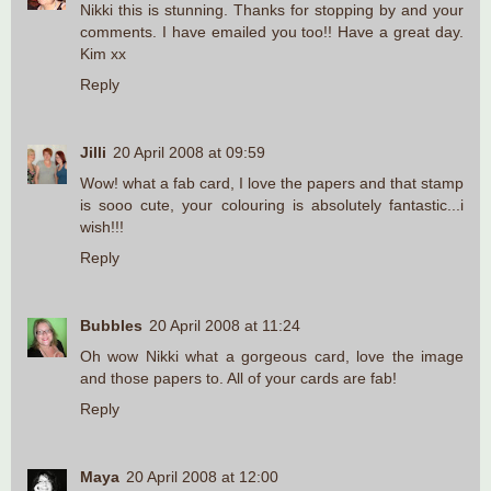
Nikki this is stunning. Thanks for stopping by and your
comments. I have emailed you too!! Have a great day.
Kim xx
Reply
Jilli
20 April 2008 at 09:59
Wow! what a fab card, I love the papers and that stamp
is sooo cute, your colouring is absolutely fantastic...i
wish!!!
Reply
Bubbles
20 April 2008 at 11:24
Oh wow Nikki what a gorgeous card, love the image
and those papers to. All of your cards are fab!
Reply
Maya
20 April 2008 at 12:00