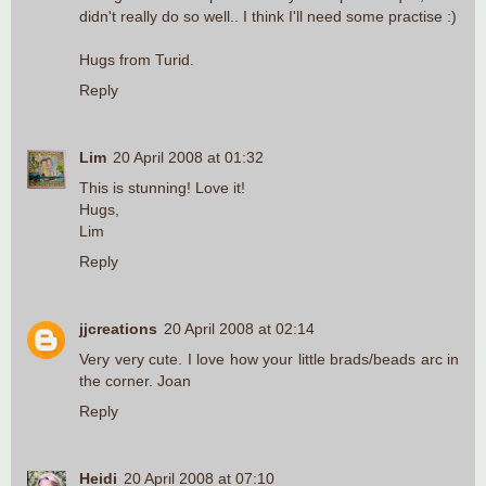
didn't really do so well.. I think I'll need some practise :)
Hugs from Turid.
Reply
Lim
20 April 2008 at 01:32
This is stunning! Love it!
Hugs,
Lim
Reply
jjcreations
20 April 2008 at 02:14
Very very cute. I love how your little brads/beads arc in
the corner. Joan
Reply
Heidi
20 April 2008 at 07:10