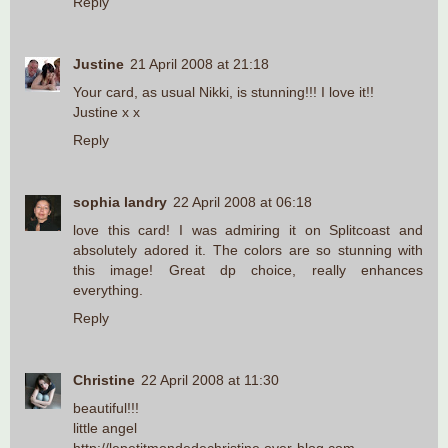
Reply
Justine
21 April 2008 at 21:18
Your card, as usual Nikki, is stunning!!! I love it!!
Justine x x
Reply
sophia landry
22 April 2008 at 06:18
love this card! I was admiring it on Splitcoast and
absolutely adored it. The colors are so stunning with
this image! Great dp choice, really enhances
everything.
Reply
Christine
22 April 2008 at 11:30
beautiful!!!
little angel