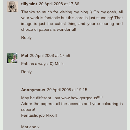
tillymint
20 April 2008 at 17:36
Thanks so much for visiting my blog :) Oh my gosh, all
your work is fantastic but this card is just stunning! That
image is just the cutest thing and your colouring and
choice of papers is wonderful!
Reply
Mel
20 April 2008 at 17:56
Fab as always :0) Melx
Reply
Anonymous
20 April 2008 at 19:15
May be different.. but wow how gorgeous!!!!!
Adore the papers, all the accents and your colouring is
superb!
Fantastic job Nikki!!
Marlene x