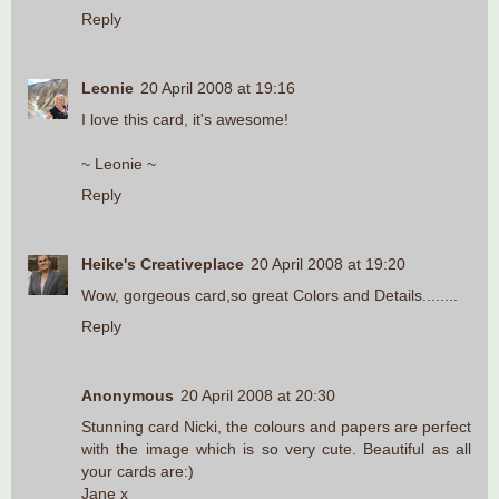
Reply
Leonie
20 April 2008 at 19:16
I love this card, it's awesome!
~ Leonie ~
Reply
Heike's Creativeplace
20 April 2008 at 19:20
Wow, gorgeous card,so great Colors and Details........
Reply
Anonymous
20 April 2008 at 20:30
Stunning card Nicki, the colours and papers are perfect
with the image which is so very cute. Beautiful as all
your cards are:)
Jane x