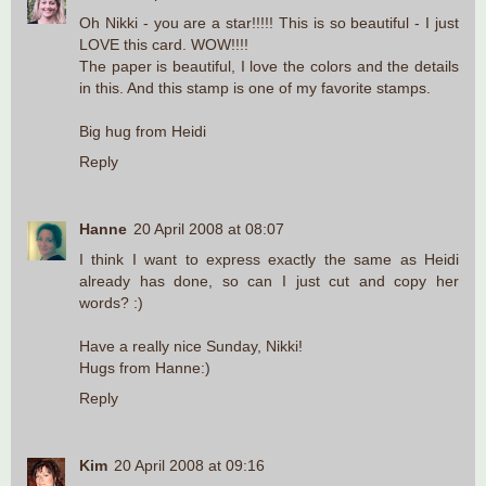
Oh Nikki - you are a star!!!!! This is so beautiful - I just
LOVE this card. WOW!!!!
The paper is beautiful, I love the colors and the details
in this. And this stamp is one of my favorite stamps.
Big hug from Heidi
Reply
Hanne
20 April 2008 at 08:07
I think I want to express exactly the same as Heidi
already has done, so can I just cut and copy her
words? :)
Have a really nice Sunday, Nikki!
Hugs from Hanne:)
Reply
Kim
20 April 2008 at 09:16