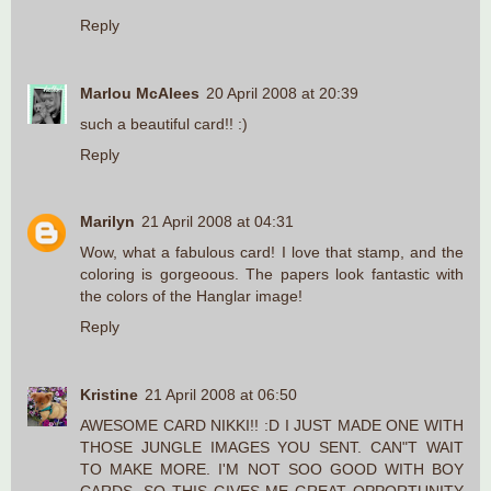
Reply
Marlou McAlees
20 April 2008 at 20:39
such a beautiful card!! :)
Reply
Marilyn
21 April 2008 at 04:31
Wow, what a fabulous card! I love that stamp, and the
coloring is gorgeoous. The papers look fantastic with
the colors of the Hanglar image!
Reply
Kristine
21 April 2008 at 06:50
AWESOME CARD NIKKI!! :D I JUST MADE ONE WITH
THOSE JUNGLE IMAGES YOU SENT. CAN"T WAIT
TO MAKE MORE. I'M NOT SOO GOOD WITH BOY