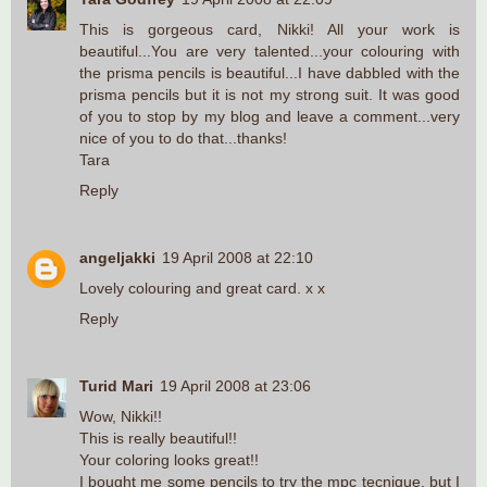
This is gorgeous card, Nikki! All your work is
beautiful...You are very talented...your colouring with
the prisma pencils is beautiful...I have dabbled with the
prisma pencils but it is not my strong suit. It was good
of you to stop by my blog and leave a comment...very
nice of you to do that...thanks!
Tara
Reply
angeljakki
19 April 2008 at 22:10
Lovely colouring and great card. x x
Reply
Turid Mari
19 April 2008 at 23:06
Wow, Nikki!!
This is really beautiful!!
Your coloring looks great!!
I bought me some pencils to try the mpc tecnique, but I