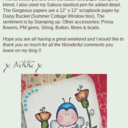
blend. I also used my Sakura stardust pen for added detail.
The Gorgeous papers are a 12" x 12" scrapbook paper by
Daisy Bucket (Summer Cottage Window box). The
sentiment is by Stamping up. Other accessories: Prima
flowers, PM gems, String, Button, fibres & brads.
Hope you are all having a great weekend and I would like to
thank you so much for all the Wonderful comments you
leave on my blog !!