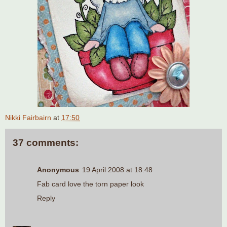
Nikki Fairbairn
at
17:50
37 comments:
Anonymous
19 April 2008 at 18:48
Fab card love the torn paper look
Reply