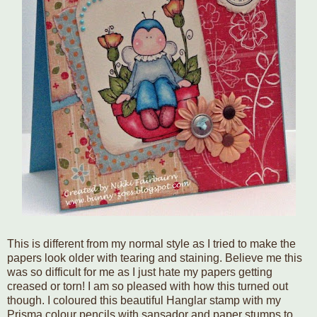
This is different from my normal style as I tried to make the
papers look older with tearing and staining. Believe me this
was so difficult for me as I just hate my papers getting
creased or torn! I am so pleased with how this turned out
though. I coloured this beautiful Hanglar stamp with my
Prisma colour pencils with sansador and paper stumps to