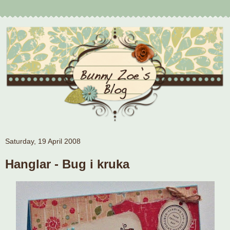
Saturday, 19 April 2008
Hanglar - Bug i kruka