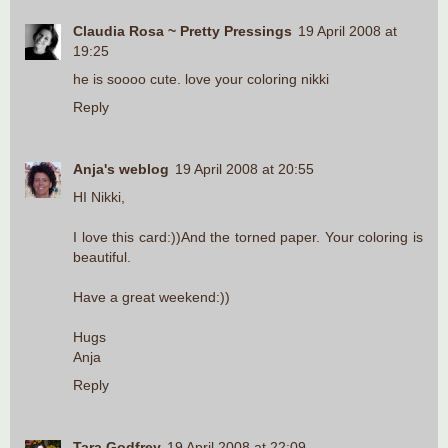
Claudia Rosa ~ Pretty Pressings
19 April 2008 at
19:25
he is soooo cute. love your coloring nikki
Reply
Anja's weblog
19 April 2008 at 20:55
HI Nikki,
I love this card:))And the torned paper. Your coloring is
beautiful.
Have a great weekend:))
Hugs
Anja
Reply
Tara Godfrey
19 April 2008 at 22:09