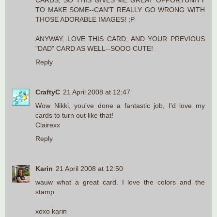
CARDS, SO THIS GIVES ME GREAT OPPORTUNITY
TO MAKE SOME--CAN'T REALLY GO WRONG WITH
THOSE ADORABLE IMAGES! ;P
ANYWAY, LOVE THIS CARD, AND YOUR PREVIOUS
"DAD" CARD AS WELL--SOOO CUTE!
Reply
CraftyC
21 April 2008 at 12:47
Wow Nikki, you've done a fantastic job, I'd love my
cards to turn out like that!
Clairexx
Reply
Karin
21 April 2008 at 12:50
wauw what a great card. I love the colors and the
stamp.
xoxo karin