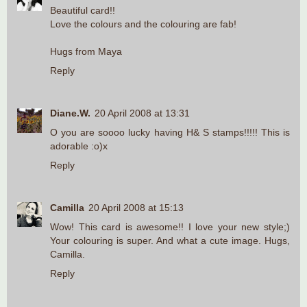
Beautiful card!!
Love the colours and the colouring are fab!
Hugs from Maya
Reply
Diane.W.
20 April 2008 at 13:31
O you are soooo lucky having H& S stamps!!!!! This is
adorable :o)x
Reply
Camilla
20 April 2008 at 15:13
Wow! This card is awesome!! I love your new style;)
Your colouring is super. And what a cute image. Hugs,
Camilla.
Reply