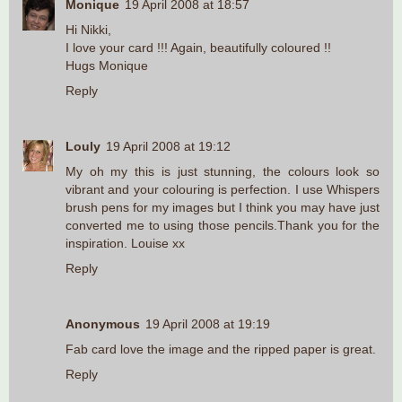
Monique
19 April 2008 at 18:57
Hi Nikki,
I love your card !!! Again, beautifully coloured !!
Hugs Monique
Reply
Louly
19 April 2008 at 19:12
My oh my this is just stunning, the colours look so
vibrant and your colouring is perfection. I use Whispers
brush pens for my images but I think you may have just
converted me to using those pencils.Thank you for the
inspiration. Louise xx
Reply
Anonymous
19 April 2008 at 19:19
Fab card love the image and the ripped paper is great.
Reply