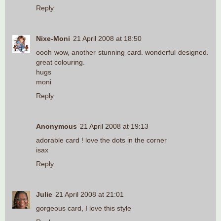
Reply
Nixe-Moni
21 April 2008 at 18:50
oooh wow, another stunning card. wonderful designed.
great colouring.
hugs
moni
Reply
Anonymous
21 April 2008 at 19:13
adorable card ! love the dots in the corner
isax
Reply
Julie
21 April 2008 at 21:01
gorgeous card, I love this style