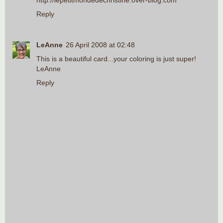
http://lepetitmondedechristine.over-blog.com
Reply
LeAnne
26 April 2008 at 02:48
This is a beautiful card...your coloring is just super!
LeAnne
Reply