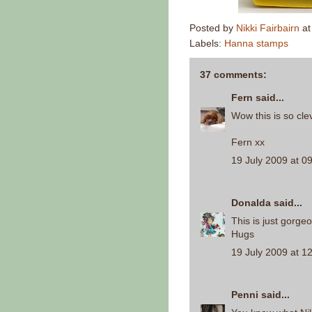
Posted by
Nikki Fairbairn
a
Labels:
Hanna stamps
37 comments:
Fern
said...
Wow this is so clev
Fern xx
19 July 2009 at 0
Donalda
said...
This is just gorgeo
Hugs
19 July 2009 at 1
Penni
said...