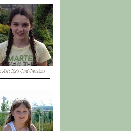
o visit Zoe's Card Creations