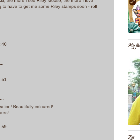
ki, the more I see Riley Moose, the more I love
ng to have to get me some Riley stamps soon - roll
5:40
My fam
..
5:51
..
tion! Beautifully coloured!
pers!
5:59
Zoe