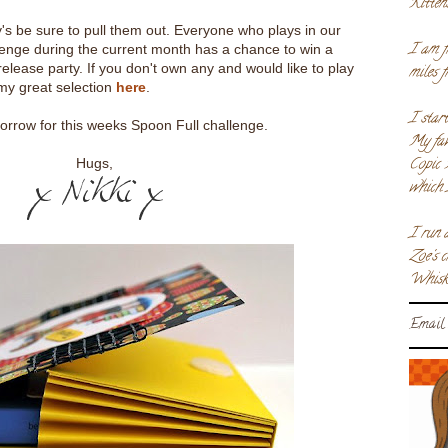
Kitten
y's be sure to pull them out. Everyone who plays in our
I am f
nge during the current month has a chance to win a
elease party. If you don't own any and would like to play
miles 
my great selection
here
.
I star
rrow for this weeks Spoon Full challenge.
My fav
Copic 
Hugs,
which 
I run 
Zoe's 
Whiske
Email 