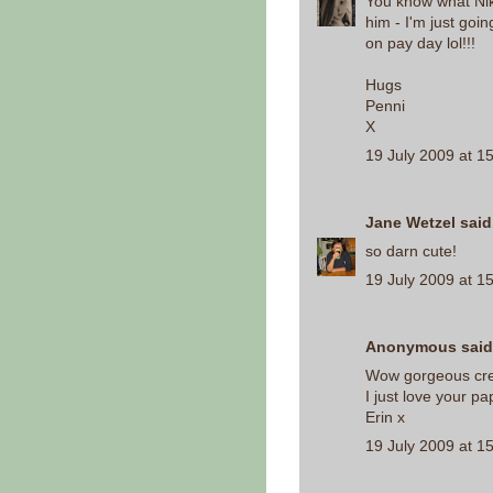
You know what Nik
him - I'm just goi
on pay day lol!!!
Hugs
Penni
X
19 July 2009 at 1
Jane Wetzel
said.
so darn cute!
19 July 2009 at 1
Anonymous said.
Wow gorgeous crea
I just love your pa
Erin x
19 July 2009 at 1