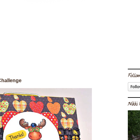
Follow
Challenge
Nikki 