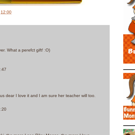
t
12:00
er. What a perefct gift! :O)
9:47
us dear I love it and I am sure her teacher will too.
2:20