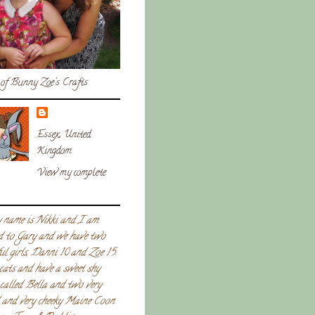
of Bunny Zoe's Crafts
Essex, United
Kingdom
View my complete
 name is Nikki and I am
d to Gary and we have two
ul girls, Danni 10 and Zoe 15.
 cats and have a sweet shy
called Bella and two very
l and very cheeky Maine Coon