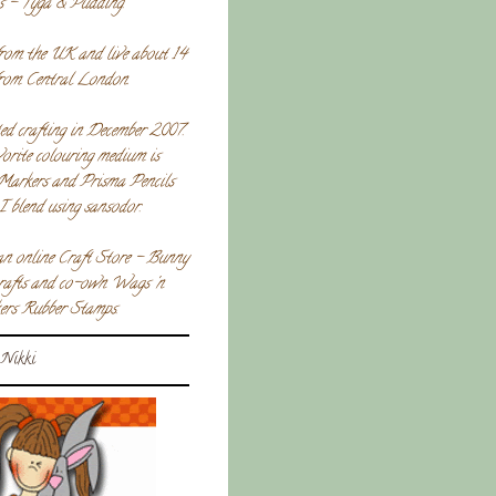
s - Tyga & Pudding.
rom the UK and live about 14
from Central London.
ted crafting in December 2007.
orite colouring medium is
Markers and Prisma Pencils
I blend using sansodor.
an online Craft Store - Bunny
crafts and co-own Wags 'n
rs Rubber Stamps.
Nikki