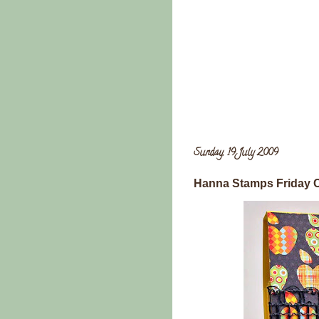
Sunday, 19 July 2009
Hanna Stamps Friday 