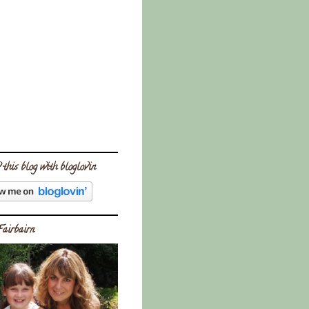
 this blog with bloglovin
Fairbairn