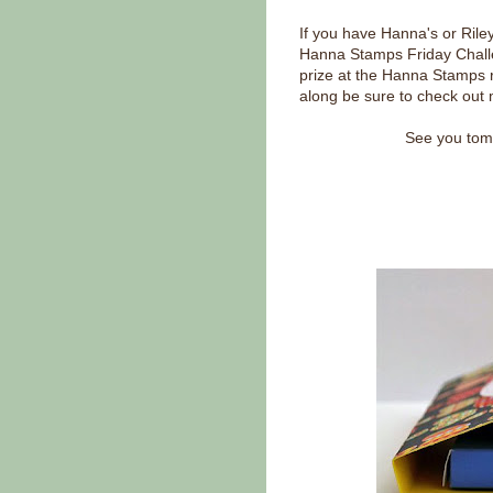
If you have Hanna's or Rile
Hanna Stamps Friday Challe
prize at the Hanna Stamps r
along be sure to check out 
See you tomo