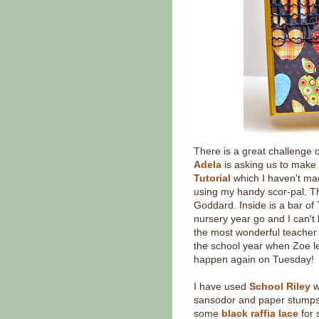
There is a great challenge 
Adela
is asking us to make a
Tutorial
which I haven't ma
using my handy scor-pal. Thi
Goddard. Inside is a bar of
nursery year go and I can't 
the most wonderful teacher 
the school year when Zoe le
happen again on Tuesday!
I have used
School Riley
w
sansodor and paper stumps
some
black raffia lace
for 