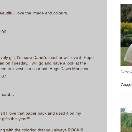
autiful,l love the image and colours.
6:06
.
lovely gift, I'm sure Danni's teacher will love it. Hope
ad on Tuesday. I will go and have a look at the
 need to invest in a scor pal. Hugs Dawn Marie.xx
Click t
6:07
Danni
r
said...
ous!! I love that paper pack and used it on my
ifts this year!!!
ing with the coloring that you always ROCK!!!