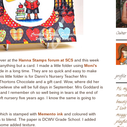
Owner 
over at the
Hanna Stamps forum at SCS
and this week
nything but a card. I made a little folder using
Moni's
de in a long time. They are so quick and easy to make
profile
s little folder is for Danni's Nursery Teacher Mrs
 Thortons Chocolate and a gift card. Wow, where did her
believe she will be full days in September. Mrs Goddard is
Hi, my
and I remember oh so well being in tears at the end of
marrie
ft nursery five years ago. I know the same is going to
beautif
I love
hich is stamped with
Memento ink
and coloured with
moggy 
 to blend. The paper is DCWV Grade School. I added
playfu
some added texture.