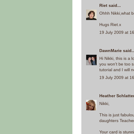
Riet
said...
Ohhh Nikki,what be
Hugs Riet.x
19 July 2009 at 1
DawnMarie
said..
Hi Nikki, this is a 
you won't be too s
tutorial and I will
19 July 2009 at 1
Heather Schlatte
Nikki,
This is just fabul
daughters Teacher g
Your card is stunn