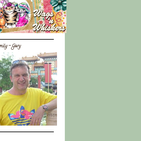
ily - Gary