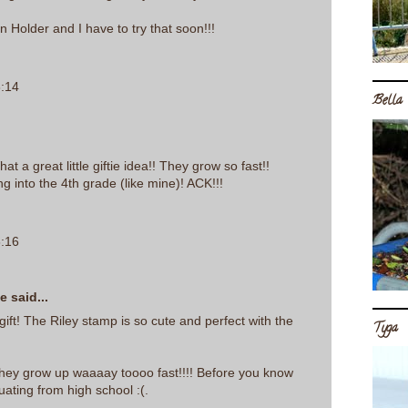
n Holder and I have to try that soon!!!
6:14
Bella
hat a great little giftie idea!! They grow so fast!!
ng into the 4th grade (like mine)! ACK!!!
6:16
se
said...
 gift! The Riley stamp is so cute and perfect with the
Tyga
ey grow up waaaay toooo fast!!!! Before you know
duating from high school :(.