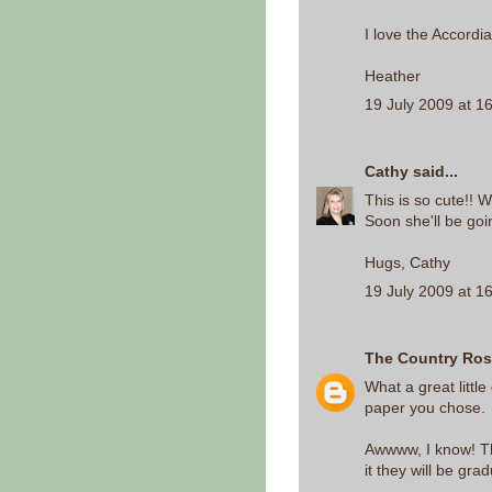
I love the Accordia
Heather
19 July 2009 at 1
Cathy
said...
This is so cute!! W
Soon she'll be goi
Hugs, Cathy
19 July 2009 at 1
The Country Ro
What a great little
paper you chose.
Awwww, I know! Th
it they will be gra